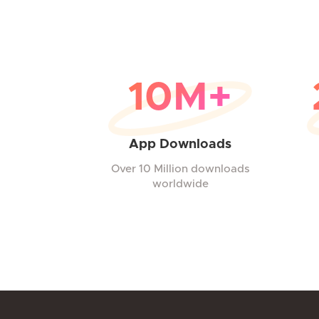
10M+
App Downloads
Over 10 Million downloads
worldwide