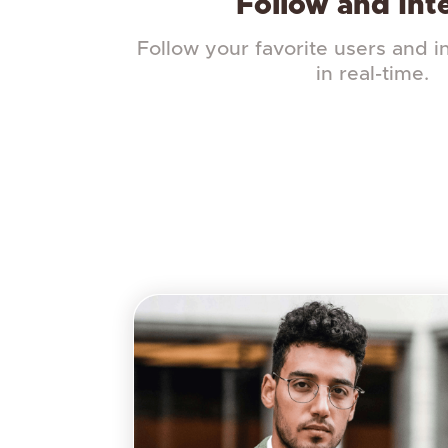
Follow and Int
Follow your favorite users and i
in real-time.