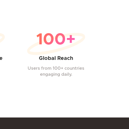
100+
e
Global Reach
Users from 100+ countries
engaging daily.