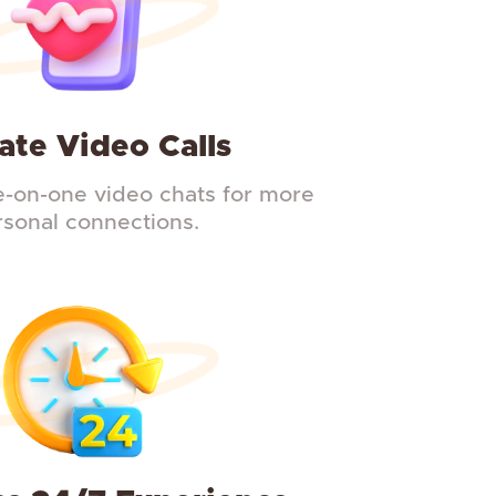
ate Video Calls
-on-one video chats for more
rsonal connections.