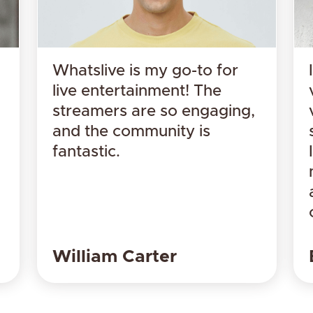
Whatslive is my go-to for
live entertainment! The
streamers are so engaging,
and the community is
fantastic.
​William Carter