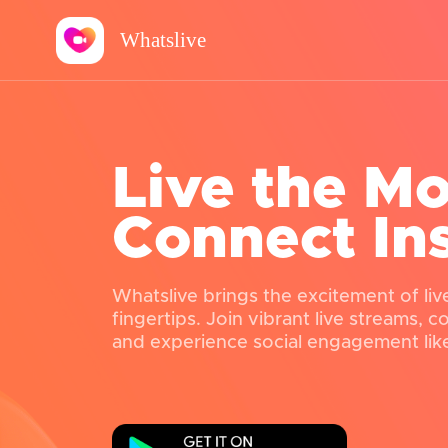
Whatslive
Live the M
Connect In
Whatslive brings the excitement of liv
fingertips. Join vibrant live streams, 
and experience social engagement lik