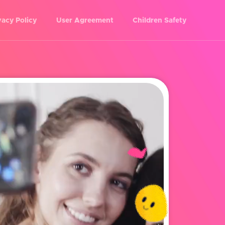
vacy Policy
User Agreement
Children Safety