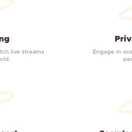
ing
Priv
ch live streams
Engage in one
rld.
pe