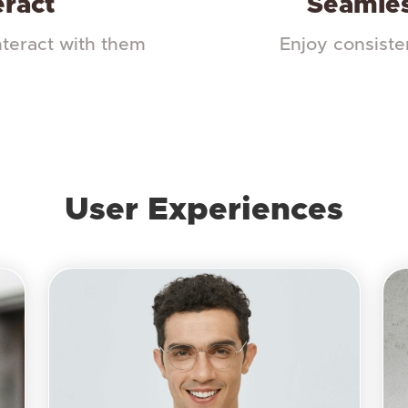
eract
Seamles
nteract with them
Enjoy consiste
User Experiences