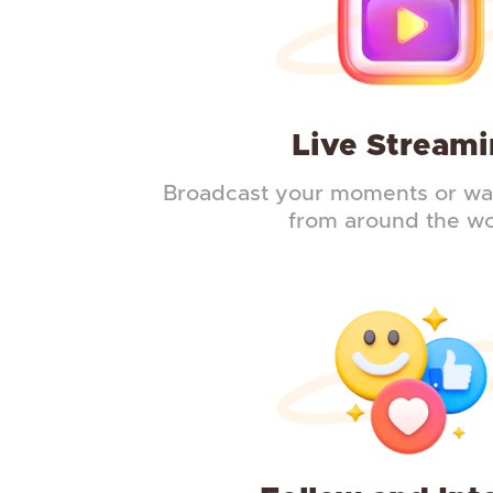
Live Stream
Broadcast your moments or wat
from around the wo