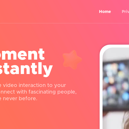
Home
Pri
oment
stantly
e video interaction to your
connect with fascinating people,
e never before.