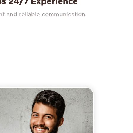
s 24/7 Experience
nt and reliable communication.