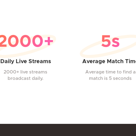
2000+
5s
Daily Live Streams
Average Match Tim
2000+ live streams
Average time to find a
broadcast daily.
match is 5 seconds