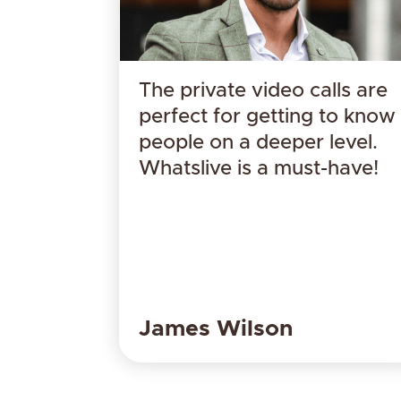
The private video calls are
perfect for getting to know
people on a deeper level.
Whatslive is a must-have!
​James Wilson