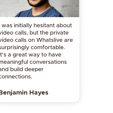
I was initially hesitant about
video calls, but the private
video calls on Whatslive are
surprisingly comfortable.
It's a great way to have
meaningful conversations
and build deeper
connections.
​Benjamin Hayes